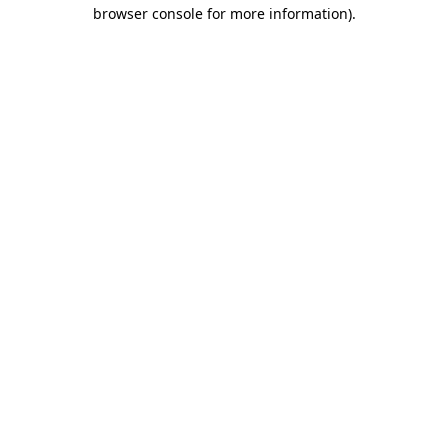
browser console for more information).