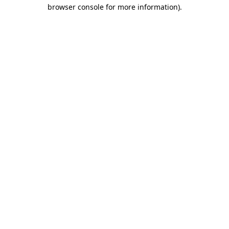
browser console for more information).