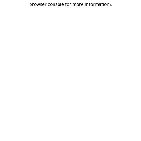
browser console for more information).