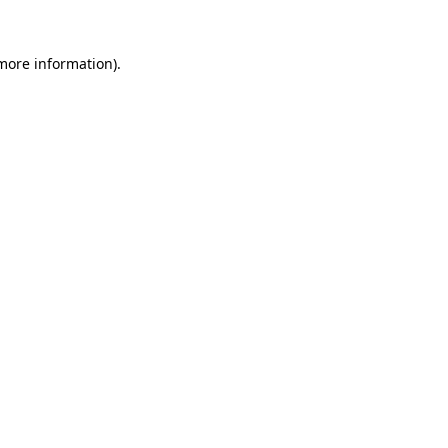
 more information).