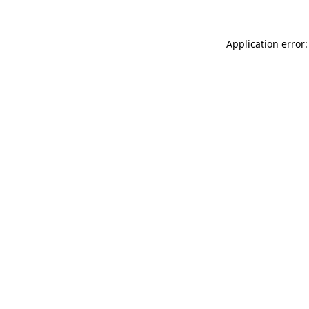
Application error: