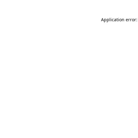
Application error: