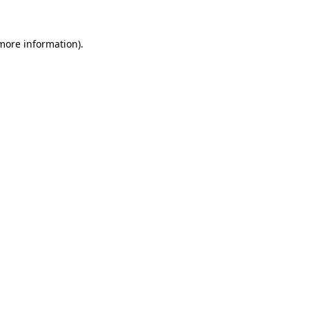
 more information).