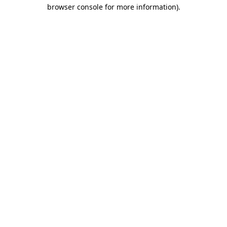
browser console for more information).