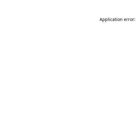
Application error: