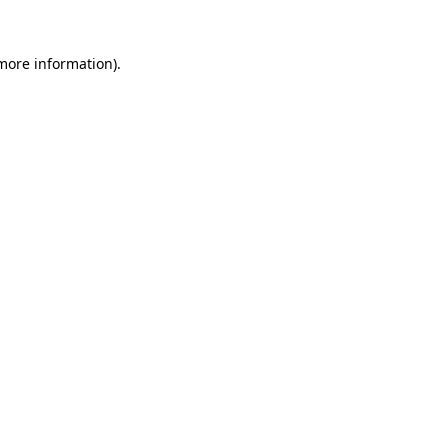
 more information).