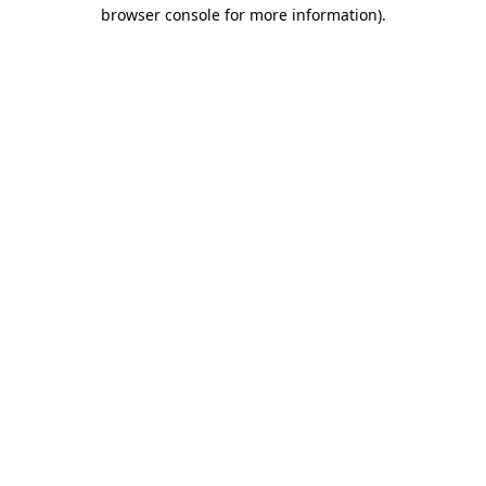
browser console for more information).