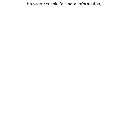
browser console for more information).