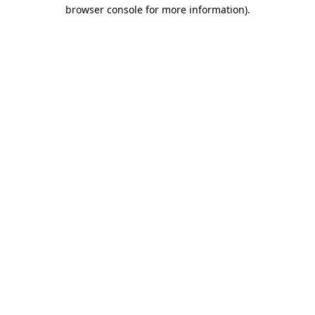
browser console for more information).