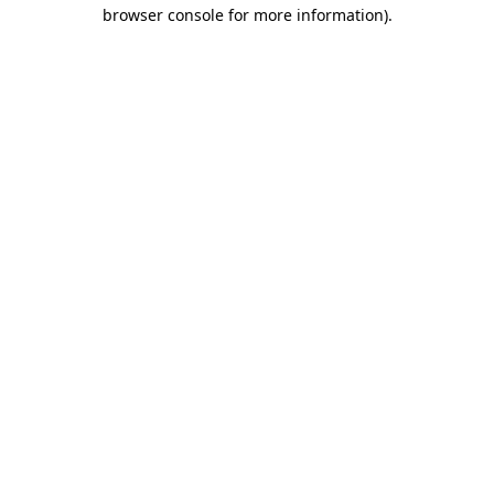
browser console for more information).