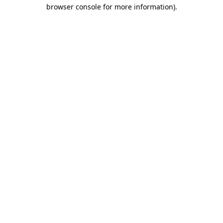
browser console for more information).