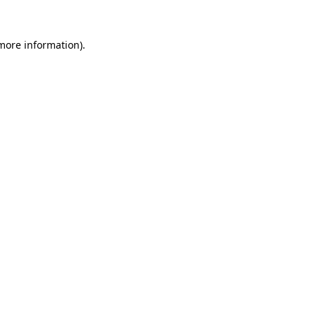
 more information).