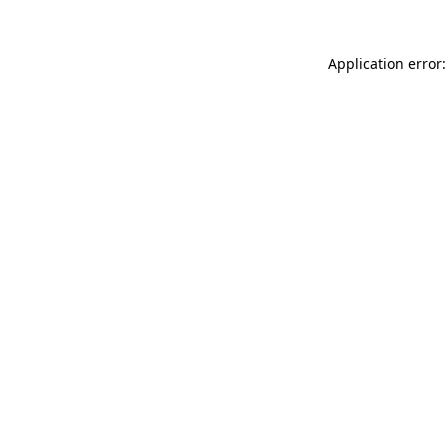
Application error: