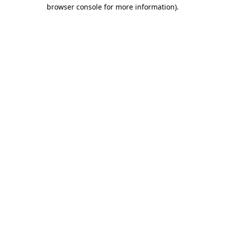
browser console for more information).