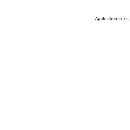
Application error: