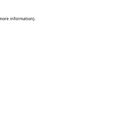
 more information).