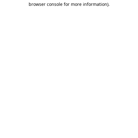
browser console for more information).