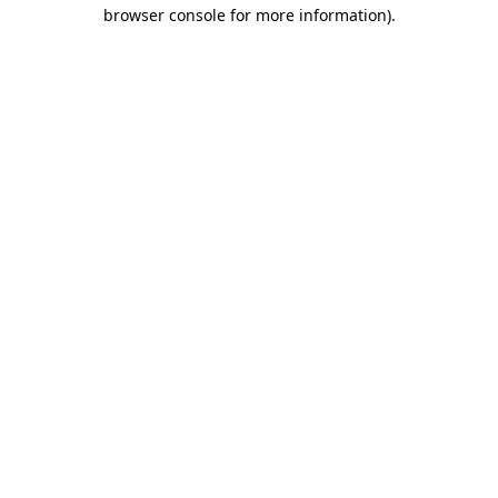
browser console for more information).