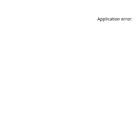
Application error: