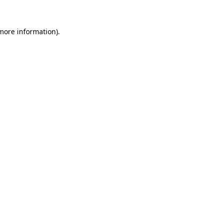
 more information).