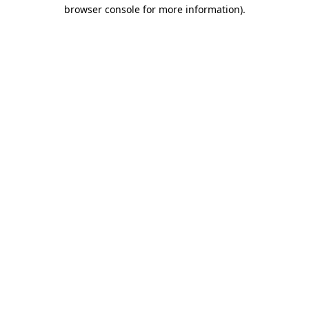
browser console for more information).