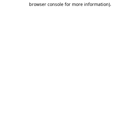
browser console for more information).