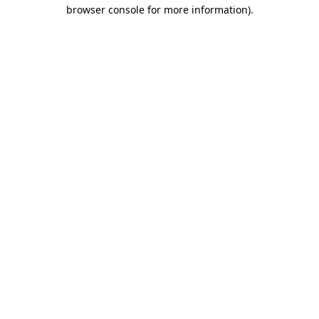
browser console for more information).