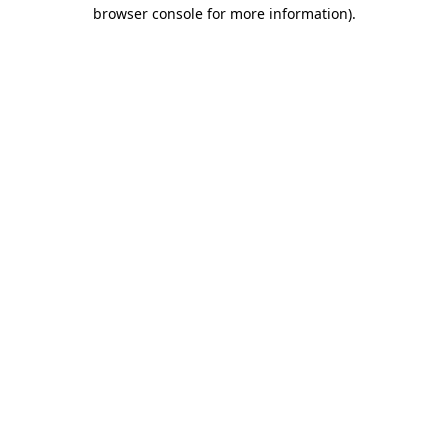
browser console for more information).