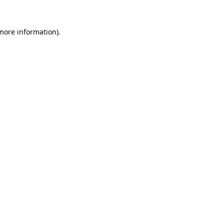
 more information).