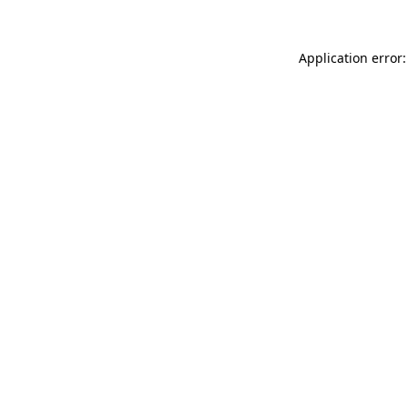
Application error: