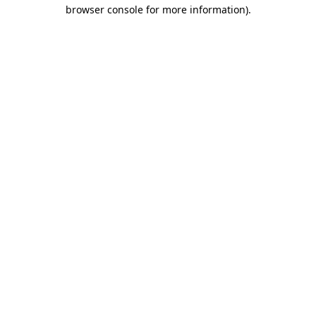
browser console for more information).