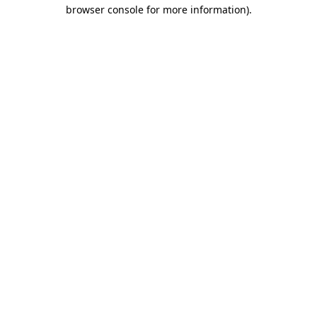
browser console for more information).