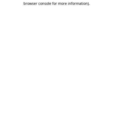
browser console for more information).