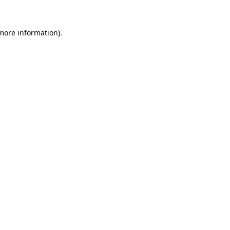
 more information).