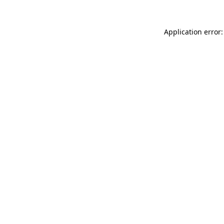
Application error: