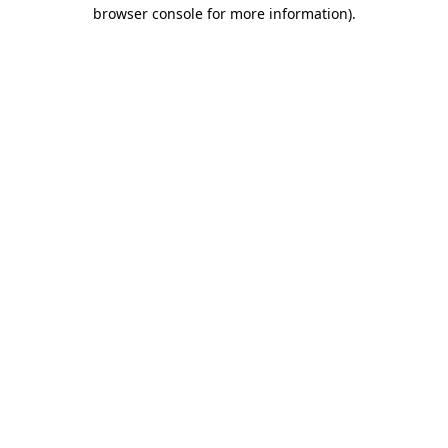
browser console for more information).