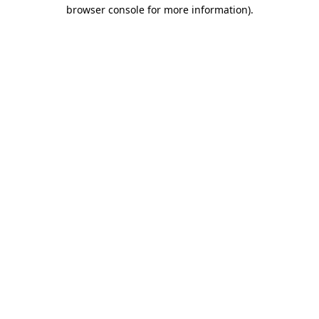
browser console for more information).