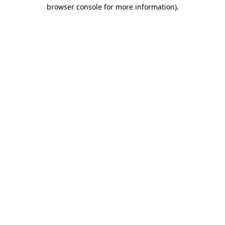
browser console for more information).