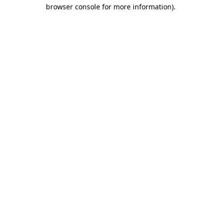
browser console for more information).