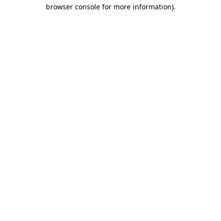
browser console for more information).