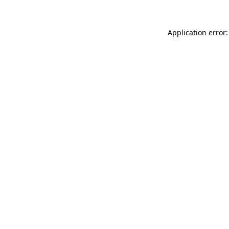
Application error: