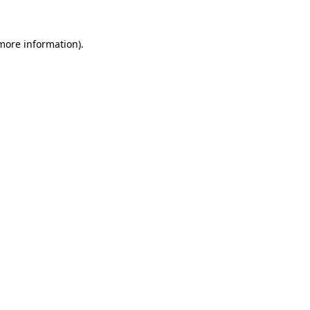
 more information).