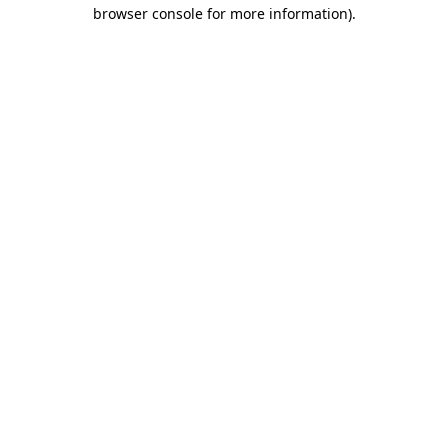
browser console for more information).