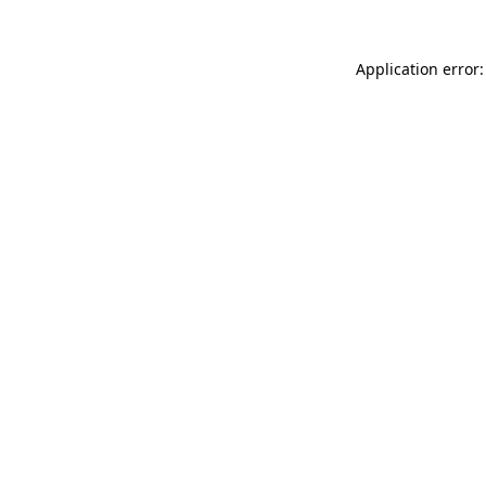
Application error: