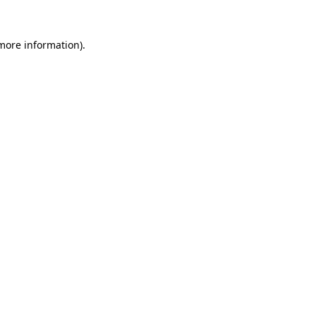
 more information).