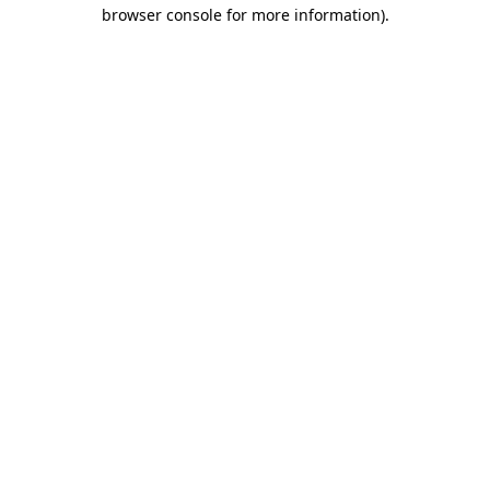
browser console for more information).