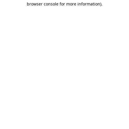
browser console for more information).