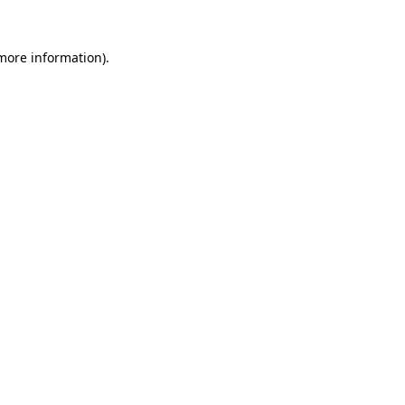
 more information).