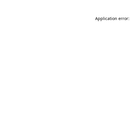
Application error: