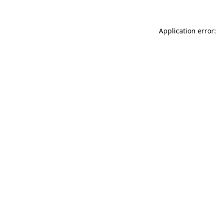
Application error: