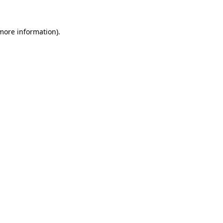
 more information).