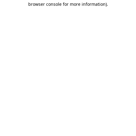
browser console for more information).