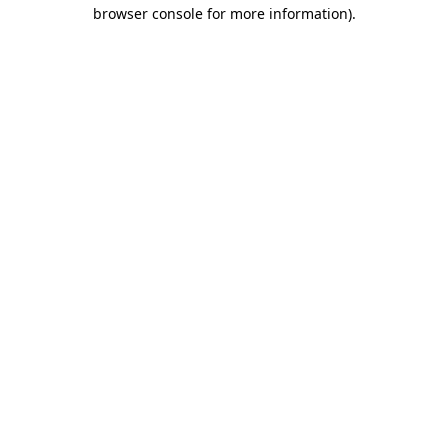
browser console for more information).